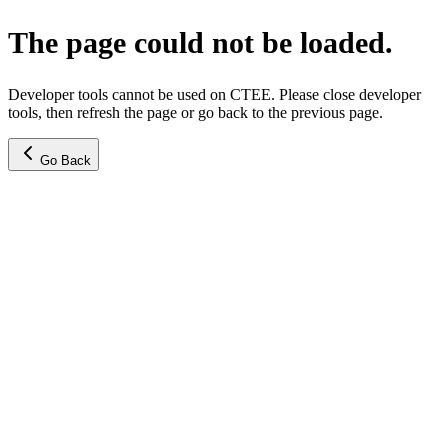
The page could not be loaded.
Developer tools cannot be used on CTEE. Please close developer
tools, then refresh the page or go back to the previous page.
Go Back