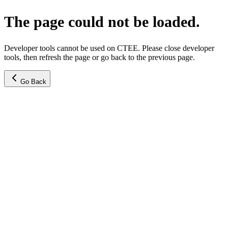
The page could not be loaded.
Developer tools cannot be used on CTEE. Please close developer
tools, then refresh the page or go back to the previous page.
Go Back