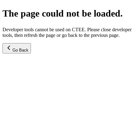
The page could not be loaded.
Developer tools cannot be used on CTEE. Please close developer
tools, then refresh the page or go back to the previous page.
Go Back