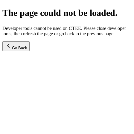
The page could not be loaded.
Developer tools cannot be used on CTEE. Please close developer
tools, then refresh the page or go back to the previous page.
Go Back