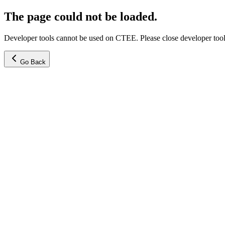
The page could not be loaded.
Developer tools cannot be used on CTEE. Please close developer tools
Go Back