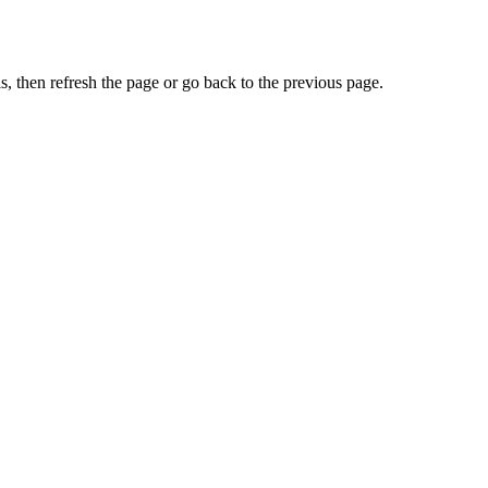
, then refresh the page or go back to the previous page.