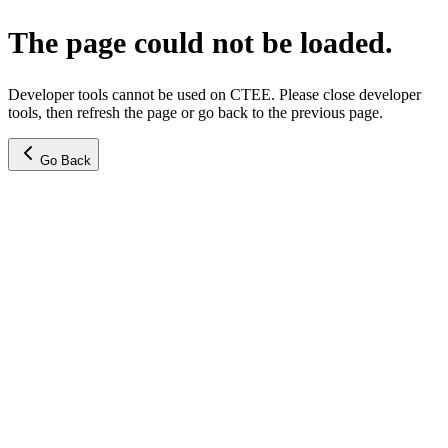
The page could not be loaded.
Developer tools cannot be used on CTEE. Please close developer
tools, then refresh the page or go back to the previous page.
Go Back