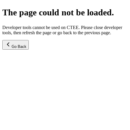
The page could not be loaded.
Developer tools cannot be used on CTEE. Please close developer
tools, then refresh the page or go back to the previous page.
Go Back