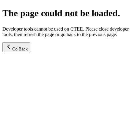
The page could not be loaded.
Developer tools cannot be used on CTEE. Please close developer
tools, then refresh the page or go back to the previous page.
Go Back