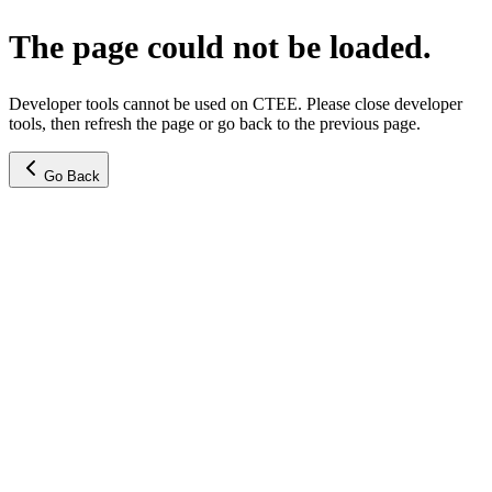
The page could not be loaded.
Developer tools cannot be used on CTEE. Please close developer
tools, then refresh the page or go back to the previous page.
Go Back