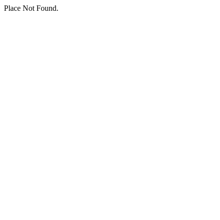
Place Not Found.