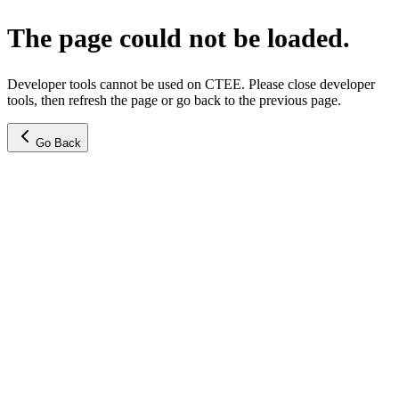
The page could not be loaded.
Developer tools cannot be used on CTEE. Please close developer
tools, then refresh the page or go back to the previous page.
Go Back