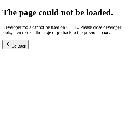
The page could not be loaded.
Developer tools cannot be used on CTEE. Please close developer
tools, then refresh the page or go back to the previous page.
Go Back