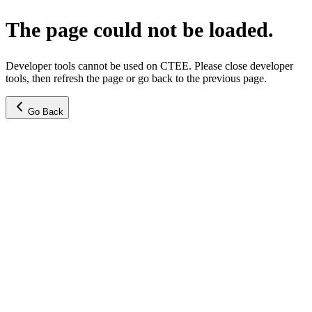
The page could not be loaded.
Developer tools cannot be used on CTEE. Please close developer
tools, then refresh the page or go back to the previous page.
Go Back