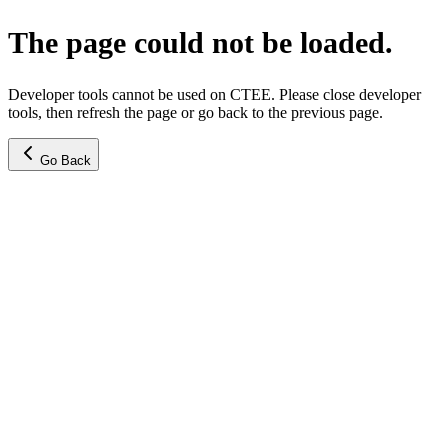
The page could not be loaded.
Developer tools cannot be used on CTEE. Please close developer
tools, then refresh the page or go back to the previous page.
Go Back