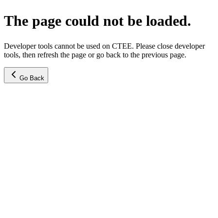
The page could not be loaded.
Developer tools cannot be used on CTEE. Please close developer
tools, then refresh the page or go back to the previous page.
Go Back