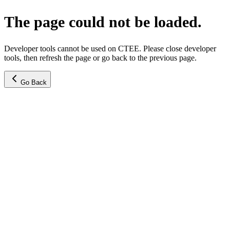
The page could not be loaded.
Developer tools cannot be used on CTEE. Please close developer
tools, then refresh the page or go back to the previous page.
Go Back