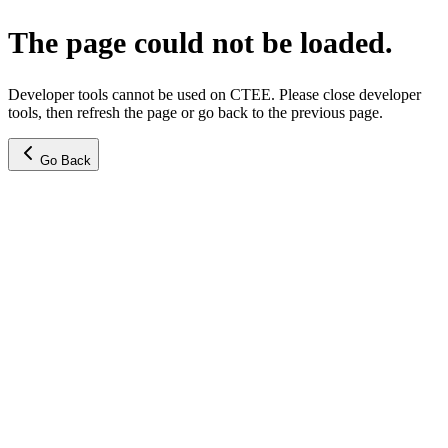
The page could not be loaded.
Developer tools cannot be used on CTEE. Please close developer
tools, then refresh the page or go back to the previous page.
Go Back