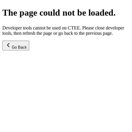
The page could not be loaded.
Developer tools cannot be used on CTEE. Please close developer
tools, then refresh the page or go back to the previous page.
Go Back