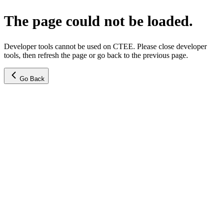
The page could not be loaded.
Developer tools cannot be used on CTEE. Please close developer
tools, then refresh the page or go back to the previous page.
Go Back