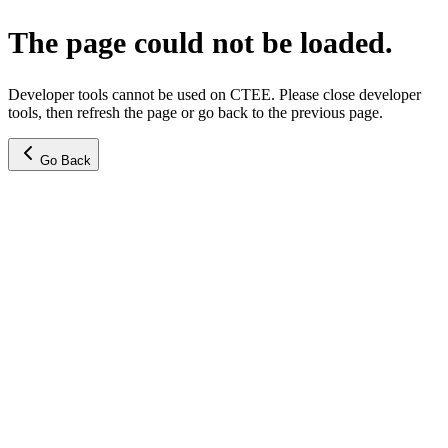
The page could not be loaded.
Developer tools cannot be used on CTEE. Please close developer
tools, then refresh the page or go back to the previous page.
Go Back