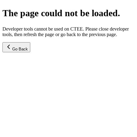
The page could not be loaded.
Developer tools cannot be used on CTEE. Please close developer
tools, then refresh the page or go back to the previous page.
Go Back