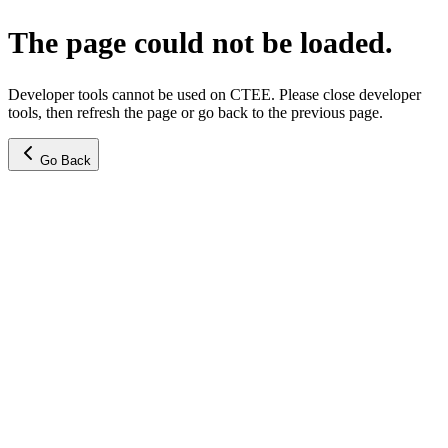
The page could not be loaded.
Developer tools cannot be used on CTEE. Please close developer
tools, then refresh the page or go back to the previous page.
Go Back