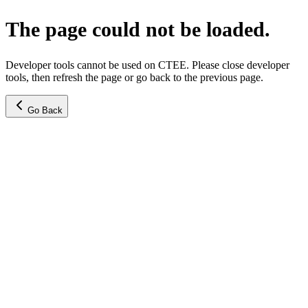
The page could not be loaded.
Developer tools cannot be used on CTEE. Please close developer
tools, then refresh the page or go back to the previous page.
Go Back