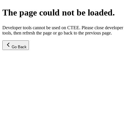
The page could not be loaded.
Developer tools cannot be used on CTEE. Please close developer
tools, then refresh the page or go back to the previous page.
Go Back