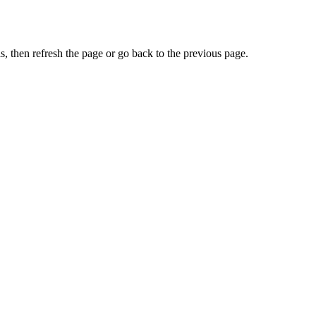
, then refresh the page or go back to the previous page.