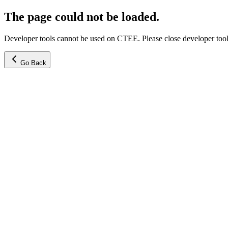
The page could not be loaded.
Developer tools cannot be used on CTEE. Please close developer tools
Go Back