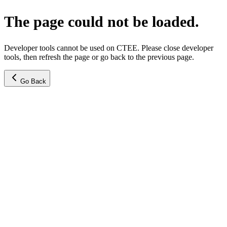
The page could not be loaded.
Developer tools cannot be used on CTEE. Please close developer
tools, then refresh the page or go back to the previous page.
Go Back