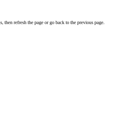
, then refresh the page or go back to the previous page.