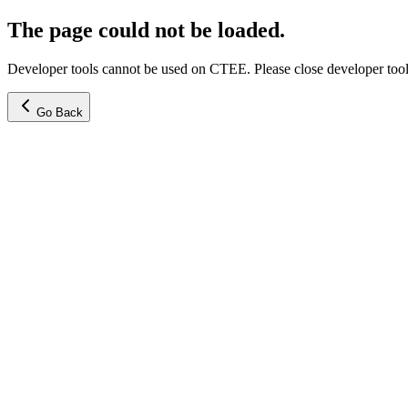
The page could not be loaded.
Developer tools cannot be used on CTEE. Please close developer tools
Go Back