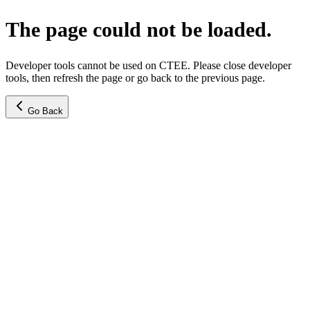
The page could not be loaded.
Developer tools cannot be used on CTEE. Please close developer
tools, then refresh the page or go back to the previous page.
Go Back