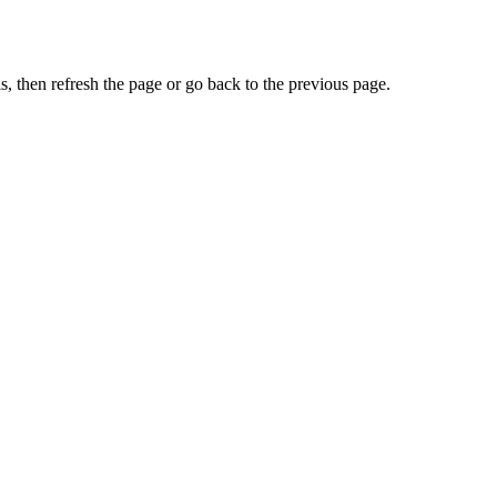
, then refresh the page or go back to the previous page.