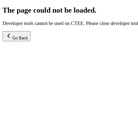
The page could not be loaded.
Developer tools cannot be used on CTEE. Please close developer tools
Go Back