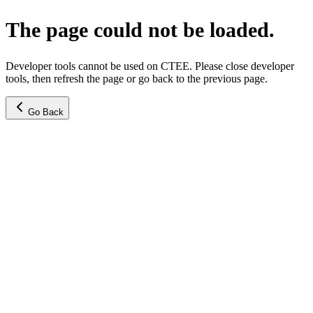
The page could not be loaded.
Developer tools cannot be used on CTEE. Please close developer
tools, then refresh the page or go back to the previous page.
Go Back