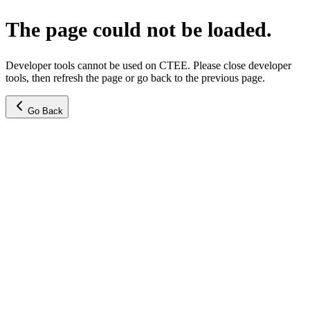
The page could not be loaded.
Developer tools cannot be used on CTEE. Please close developer
tools, then refresh the page or go back to the previous page.
Go Back