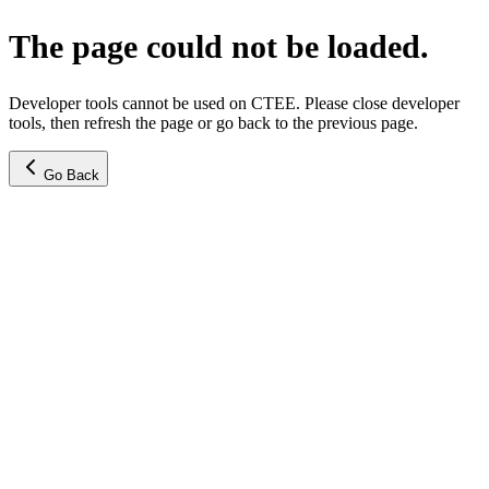
The page could not be loaded.
Developer tools cannot be used on CTEE. Please close developer
tools, then refresh the page or go back to the previous page.
Go Back