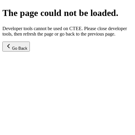
The page could not be loaded.
Developer tools cannot be used on CTEE. Please close developer
tools, then refresh the page or go back to the previous page.
Go Back