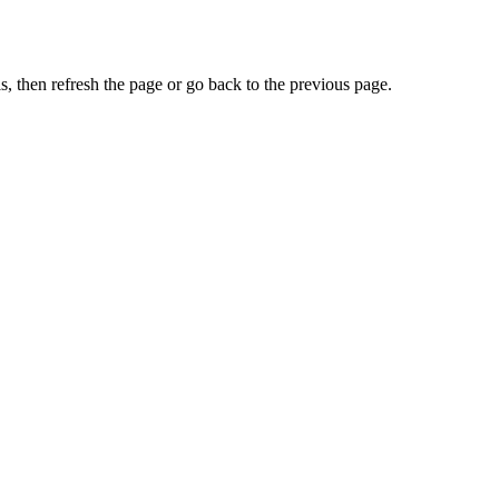
, then refresh the page or go back to the previous page.