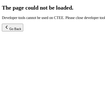
The page could not be loaded.
Developer tools cannot be used on CTEE. Please close developer tools
Go Back