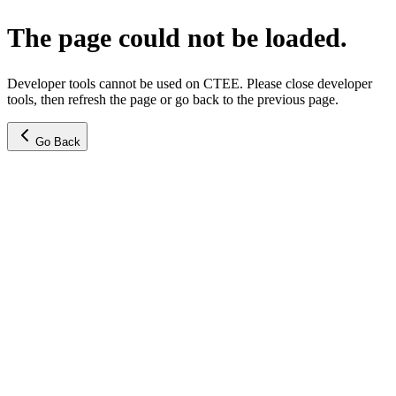
The page could not be loaded.
Developer tools cannot be used on CTEE. Please close developer
tools, then refresh the page or go back to the previous page.
Go Back