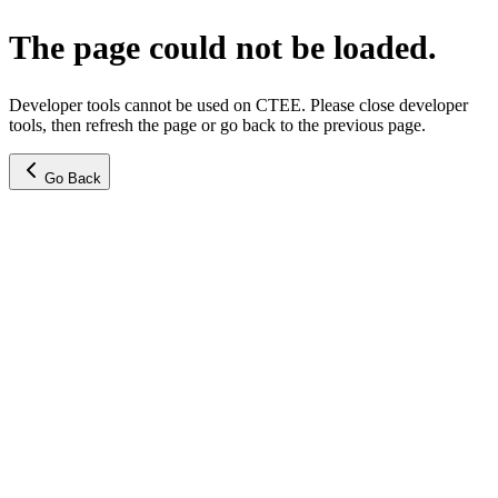
The page could not be loaded.
Developer tools cannot be used on CTEE. Please close developer
tools, then refresh the page or go back to the previous page.
Go Back