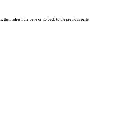
, then refresh the page or go back to the previous page.