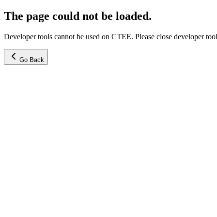
The page could not be loaded.
Developer tools cannot be used on CTEE. Please close developer tools
Go Back