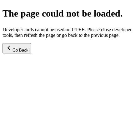
The page could not be loaded.
Developer tools cannot be used on CTEE. Please close developer
tools, then refresh the page or go back to the previous page.
Go Back