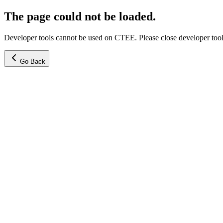
The page could not be loaded.
Developer tools cannot be used on CTEE. Please close developer tools
Go Back