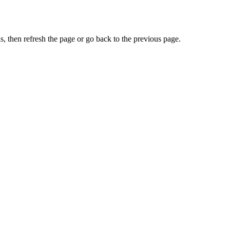
, then refresh the page or go back to the previous page.