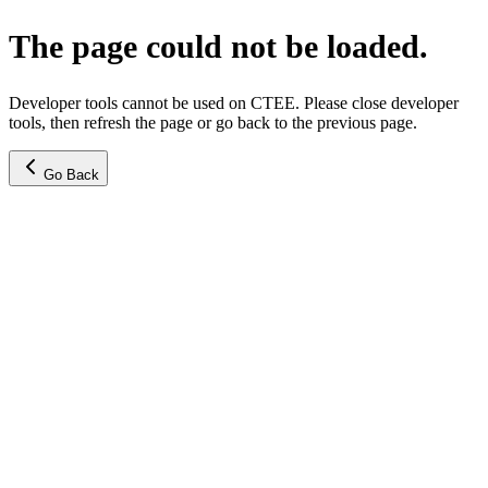
The page could not be loaded.
Developer tools cannot be used on CTEE. Please close developer
tools, then refresh the page or go back to the previous page.
Go Back