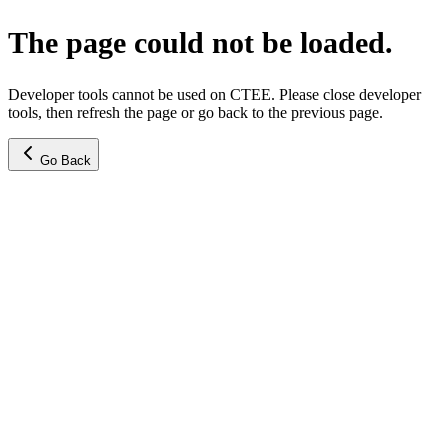
The page could not be loaded.
Developer tools cannot be used on CTEE. Please close developer
tools, then refresh the page or go back to the previous page.
Go Back