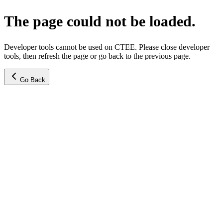
The page could not be loaded.
Developer tools cannot be used on CTEE. Please close developer
tools, then refresh the page or go back to the previous page.
Go Back