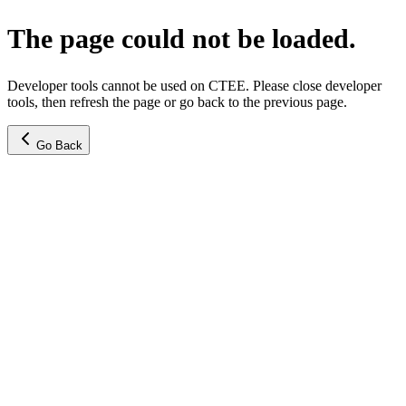
The page could not be loaded.
Developer tools cannot be used on CTEE. Please close developer
tools, then refresh the page or go back to the previous page.
Go Back