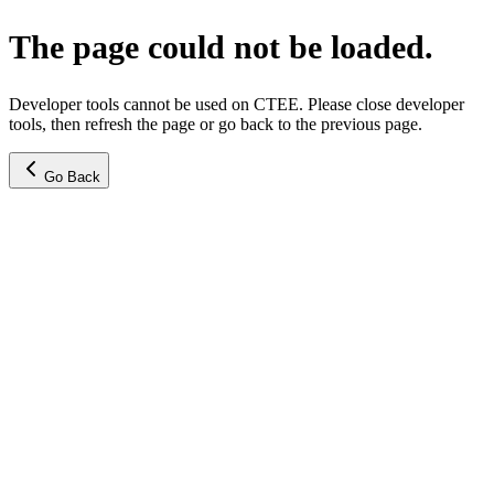
The page could not be loaded.
Developer tools cannot be used on CTEE. Please close developer
tools, then refresh the page or go back to the previous page.
Go Back