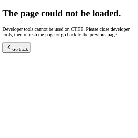
The page could not be loaded.
Developer tools cannot be used on CTEE. Please close developer
tools, then refresh the page or go back to the previous page.
Go Back