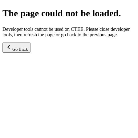
The page could not be loaded.
Developer tools cannot be used on CTEE. Please close developer
tools, then refresh the page or go back to the previous page.
Go Back