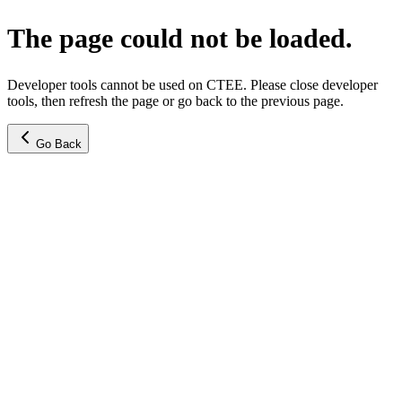
The page could not be loaded.
Developer tools cannot be used on CTEE. Please close developer
tools, then refresh the page or go back to the previous page.
Go Back