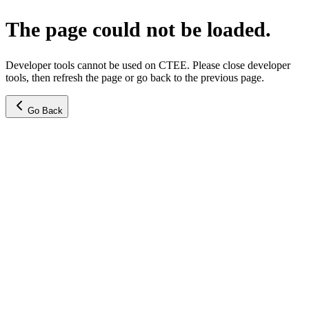
The page could not be loaded.
Developer tools cannot be used on CTEE. Please close developer
tools, then refresh the page or go back to the previous page.
Go Back