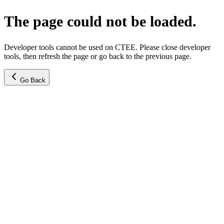
The page could not be loaded.
Developer tools cannot be used on CTEE. Please close developer
tools, then refresh the page or go back to the previous page.
Go Back