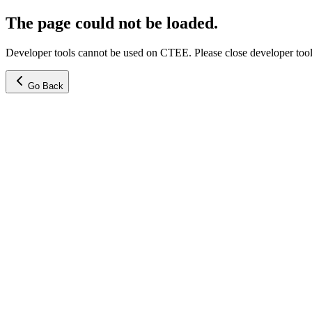
The page could not be loaded.
Developer tools cannot be used on CTEE. Please close developer tools
Go Back