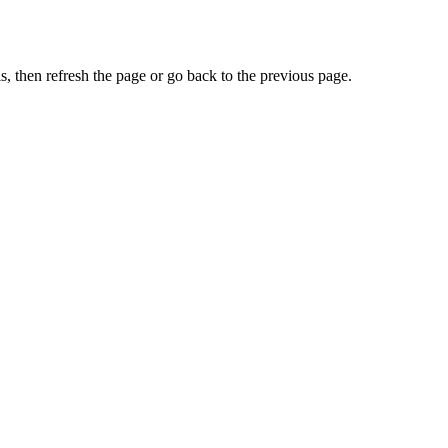
, then refresh the page or go back to the previous page.